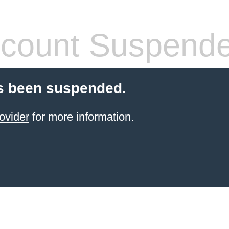
count Suspend
s been suspended.
ovider
for more information.