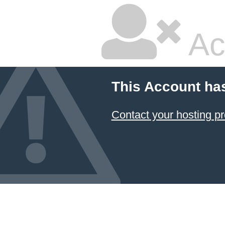
Ac
This Account ha
Contact your hosting pr