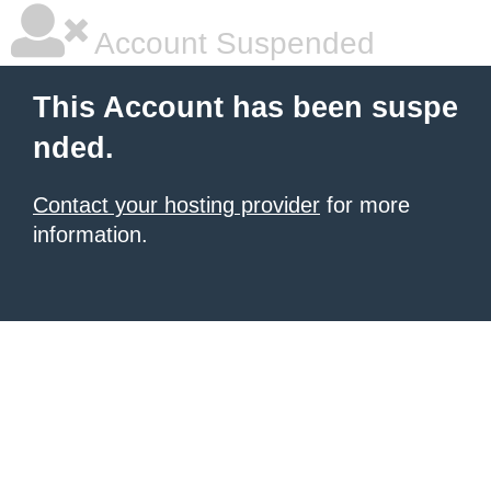
Account Suspended
This Account has been suspe
nded.
Contact your hosting provider
for more
information.