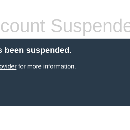
count Suspend
s been suspended.
ovider
for more information.