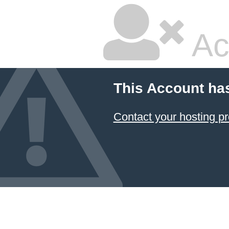
Ac
This Account ha
Contact your hosting pr