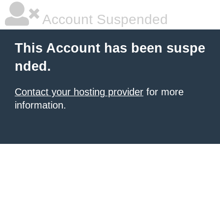
Account Suspended
This Account has been suspe
nded.
Contact your hosting provider
for more
information.