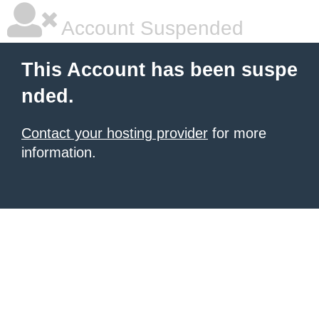
Account Suspended
This Account has been suspe
nded.
Contact your hosting provider
for more
information.