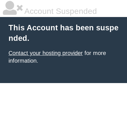
Account Suspended
This Account has been suspe
nded.
Contact your hosting provider
for more
information.