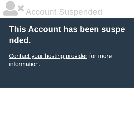
Account Suspended
This Account has been suspe
nded.
Contact your hosting provider
for more
information.