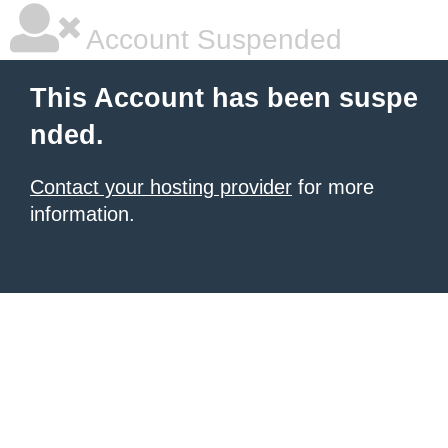
Account Suspended
This Account has been suspe
nded.
Contact your hosting provider
for more
information.