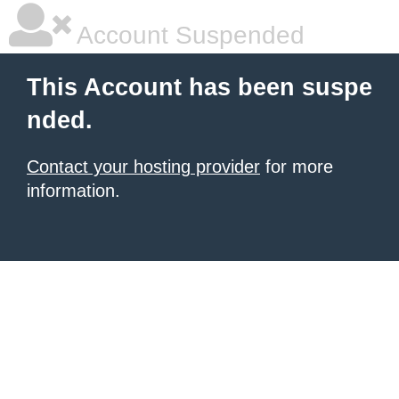
Account Suspended
This Account has been suspe
nded.
Contact your hosting provider
for more
information.