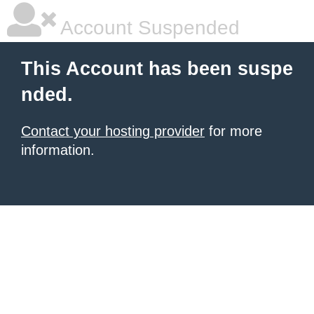
Account Suspended
This Account has been suspe
nded.
Contact your hosting provider
for more
information.