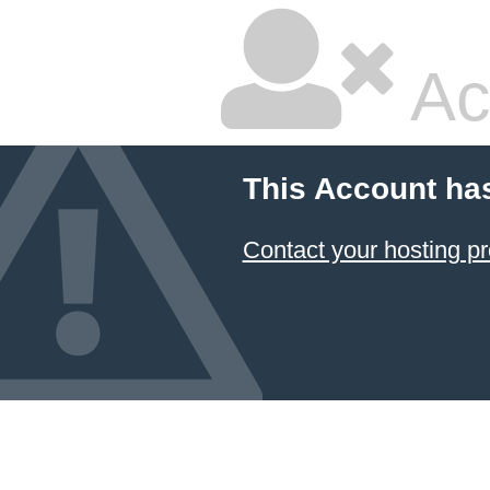
Ac
This Account ha
Contact your hosting pr