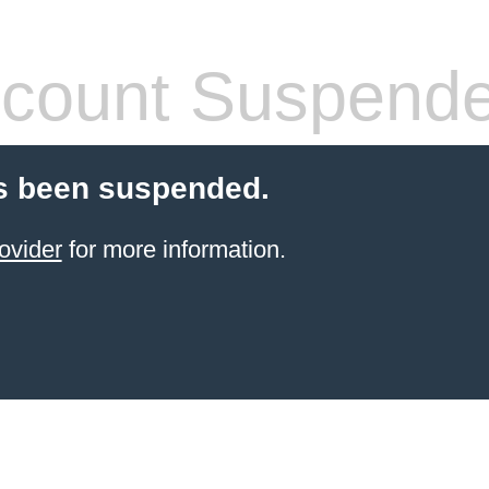
count Suspend
s been suspended.
ovider
for more information.