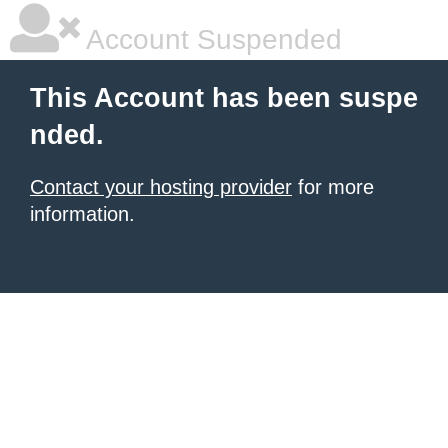
Account Suspended
This Account has been suspe
nded.
Contact your hosting provider
for more
information.