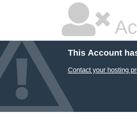
Ac
This Account ha
Contact your hosting pr