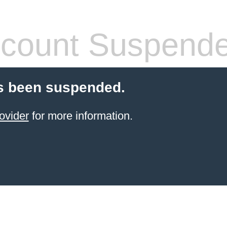
count Suspend
s been suspended.
ovider
for more information.