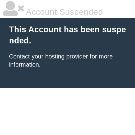
Account Suspended
This Account has been suspe
nded.
Contact your hosting provider
for more
information.