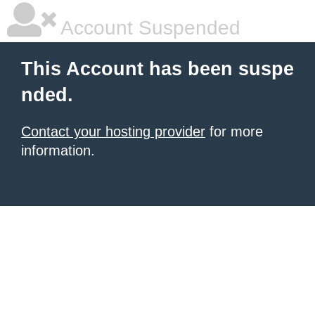
Account Suspended
This Account has been suspe
nded.
Contact your hosting provider
for more
information.