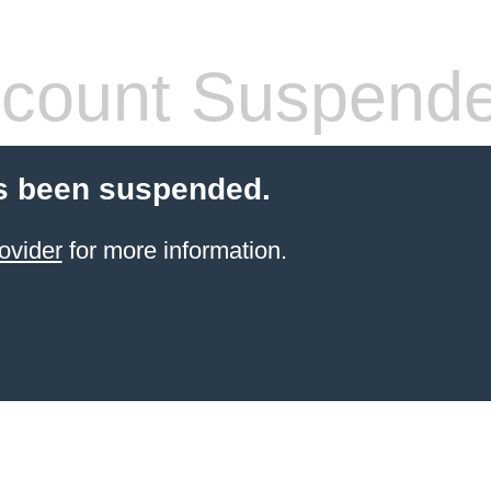
count Suspend
s been suspended.
ovider
for more information.