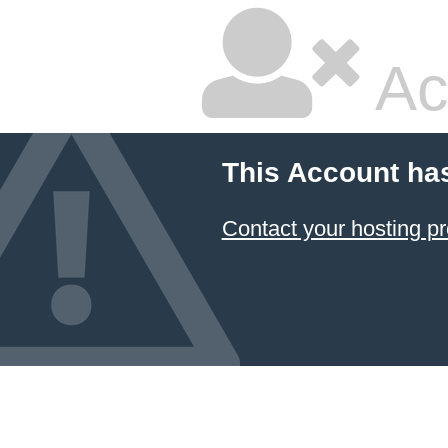
Ac
This Account ha
Contact your hosting pr