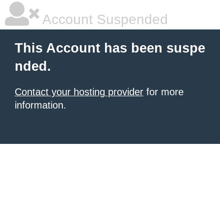
Account Suspended
This Account has been suspe
nded.
Contact your hosting provider
for more
information.