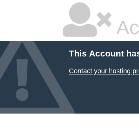
Ac
This Account ha
Contact your hosting pr