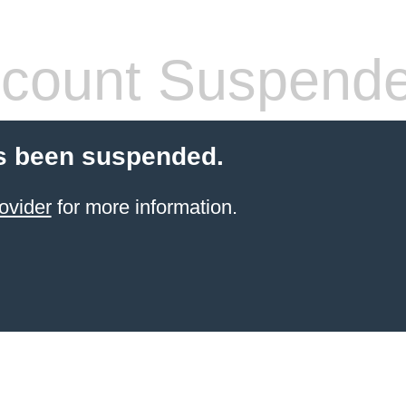
count Suspend
s been suspended.
ovider
for more information.