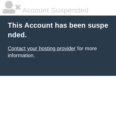
Account Suspended
This Account has been suspe
nded.
Contact your hosting provider
for more
information.