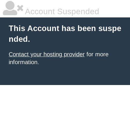
Account Suspended
This Account has been suspe
nded.
Contact your hosting provider
for more
information.