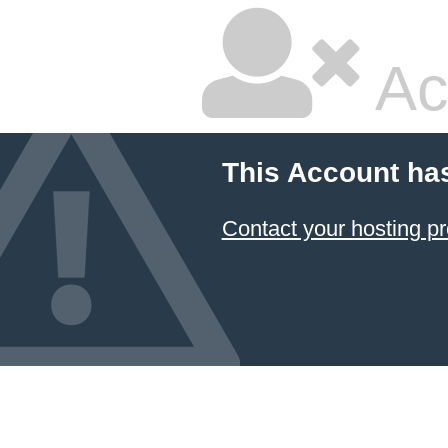
Ac
This Account ha
Contact your hosting pr