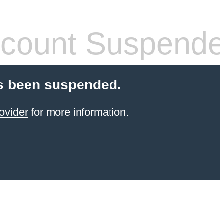
count Suspend
s been suspended.
ovider
for more information.