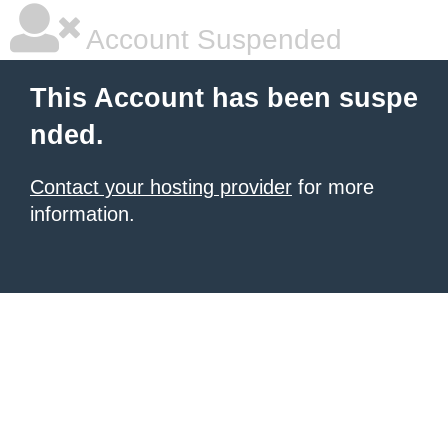
Account Suspended
This Account has been suspe
nded.
Contact your hosting provider
for more
information.