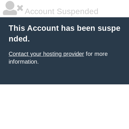
Account Suspended
This Account has been suspe
nded.
Contact your hosting provider
for more
information.