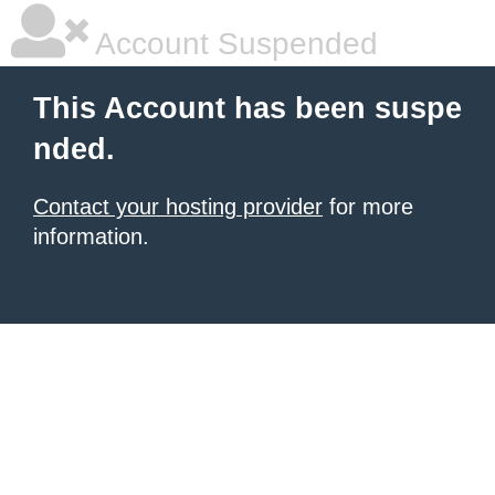
Account Suspended
This Account has been suspe
nded.
Contact your hosting provider
for more
information.