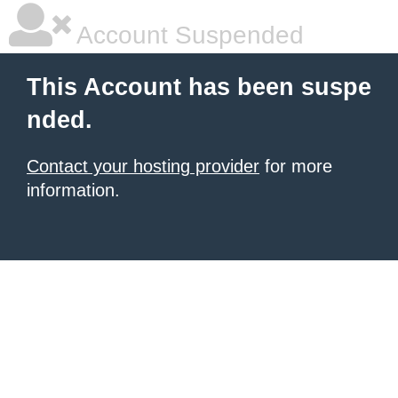
Account Suspended
This Account has been suspe
nded.
Contact your hosting provider
for more
information.