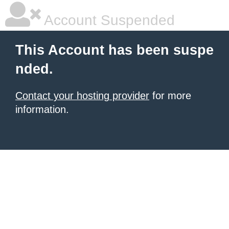
Account Suspended
This Account has been suspe
nded.
Contact your hosting provider
for more
information.