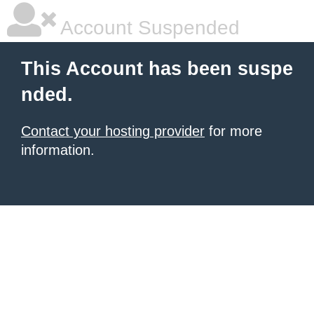
Account Suspended
This Account has been suspe
nded.
Contact your hosting provider
for more
information.