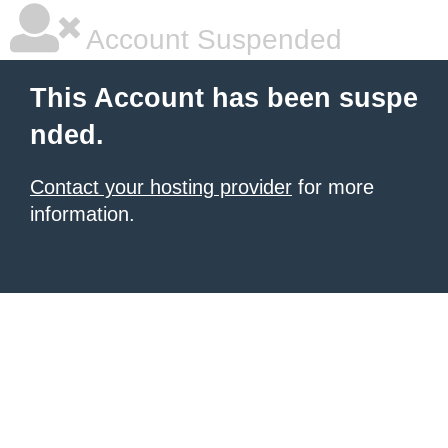
Account Suspended
This Account has been suspe
nded.
Contact your hosting provider
for more
information.