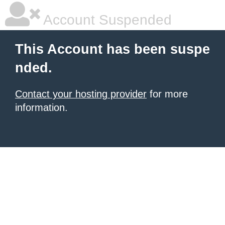
Account Suspended
This Account has been suspe
nded.
Contact your hosting provider
for more
information.