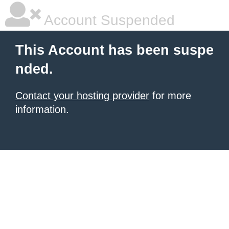
Account Suspended
This Account has been suspe
nded.
Contact your hosting provider
for more
information.