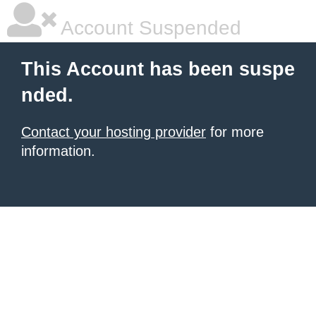
Account Suspended
This Account has been suspe
nded.
Contact your hosting provider
for more
information.