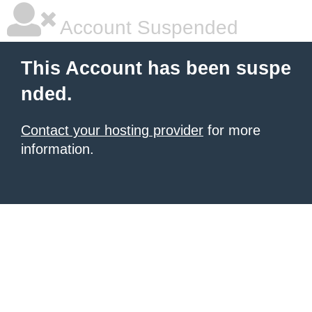
Account Suspended
This Account has been suspe
nded.
Contact your hosting provider
for more
information.