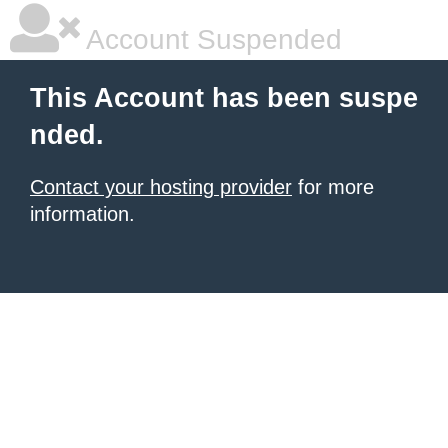
Account Suspended
This Account has been suspe
nded.
Contact your hosting provider
for more
information.