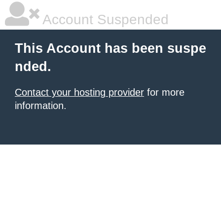
Account Suspended
This Account has been suspe
nded.
Contact your hosting provider
for more
information.