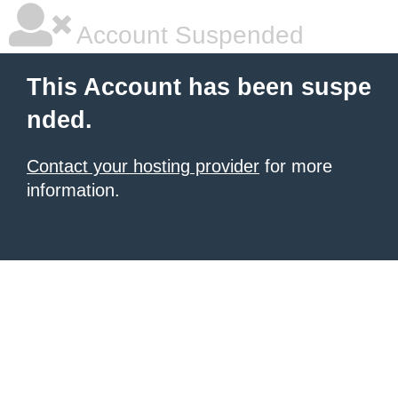
Account Suspended
This Account has been suspe
nded.
Contact your hosting provider
for more
information.