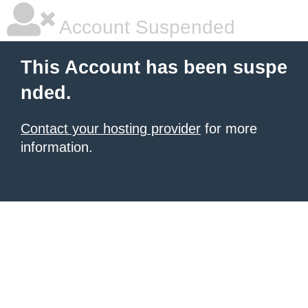
Account Suspended
This Account has been suspe
nded.
Contact your hosting provider
for more
information.