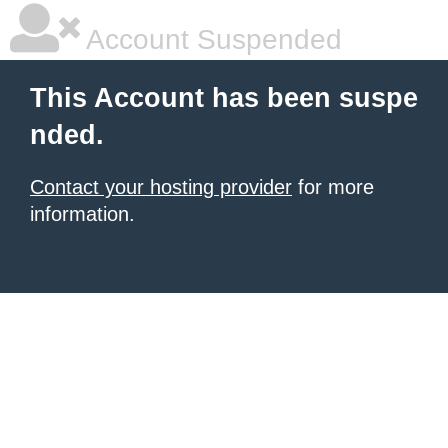
Account Suspended
This Account has been suspe
nded.
Contact your hosting provider
for more
information.